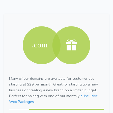
Many of our domains are available for customer use
starting at $29 per month. Great for starting up a new
business or creating a new brand on a limited budget.
Perfect for pairing with one of our monthly
e-Inclusive
Web Packages.