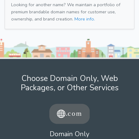
Looking for another name? We maintain a portfolio of
premium brandable domain names for customer use,
ownership, and brand creation.
More info.
Choose Domain Only, Web
Packages, or Other Services
Domain Only