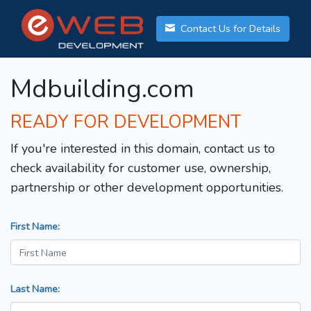
Contact Us for Details
Mdbuilding.com
READY FOR DEVELOPMENT
If you're interested in this domain, contact us to
check availability for customer use, ownership,
partnership or other development opportunities.
First Name:
Last Name: