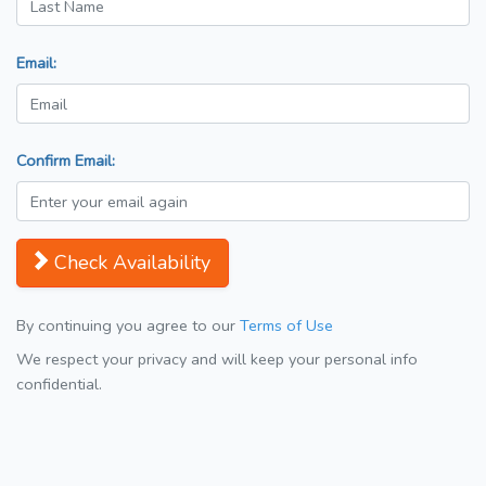
Email:
Confirm Email:
Check Availability
By continuing you agree to our
Terms of Use
We respect your privacy and will keep your personal info
confidential.