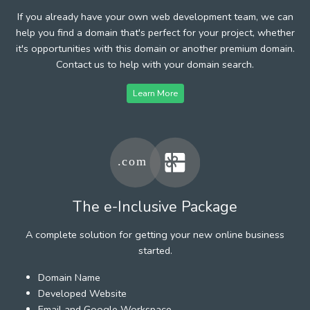
If you already have your own web development team, we can
help you find a domain that's perfect for your project, whether
it's opportunities with this domain or another premium domain.
Contact us to help with your domain search.
Learn More
The e-Inclusive Package
A complete solution for getting your new online business
started.
Domain Name
Developed Website
Email and Google Workspace