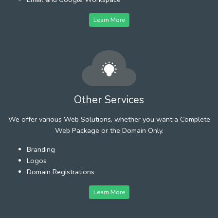
Learn More
Other Services
We offer various Web Solutions, whether you want a Complete
Web Package or the Domain Only.
Branding
Logos
Domain Registrations
Learn More